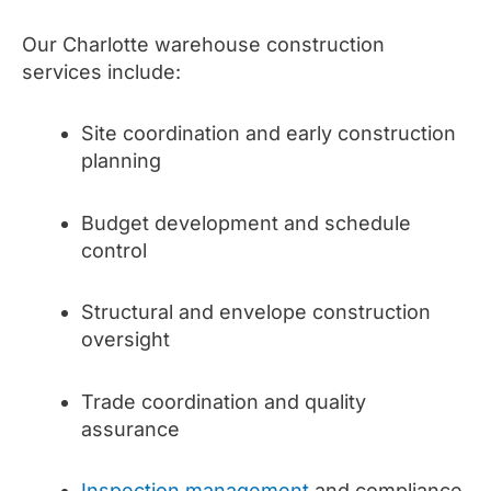
Our Charlotte warehouse construction
services include:
Site coordination and early construction
planning
Budget development and schedule
control
Structural and envelope construction
oversight
Trade coordination and quality
assurance
Inspection management
and compliance