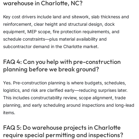
warehouse in Charlotte, NC?
Key cost drivers include land and sitework, slab thickness and
reinforcement, clear height and structural design, dock
equipment, MEP scope, fire protection requirements, and
schedule constraints—plus material availability and
subcontractor demand in the Charlotte market.
FAQ 4: Can you help with pre-construction
planning before we break ground?
Yes. Pre-construction planning is where budgets, schedules,
logistics, and risk are clarified early—reducing surprises later.
This includes constructability review, scope alignment, trade
planning, and early scheduling around inspections and long-lead
items.
FAQ 5: Do warehouse projects in Charlotte
require special permitting and inspections?