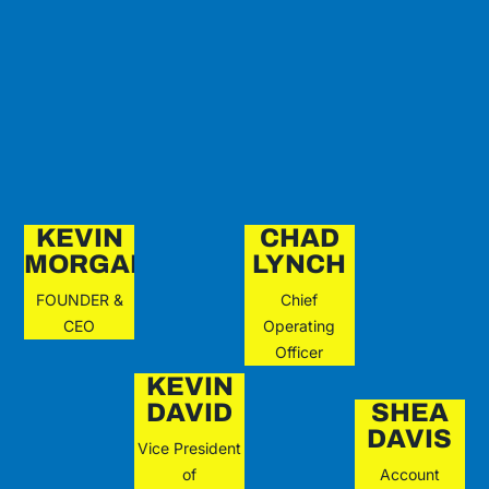
KEVIN
CHAD
MORGAN
LYNCH
FOUNDER &
Chief
CEO
Operating
Officer
KEVIN
DAVID
SHEA
DAVIS
Vice President
of
Account