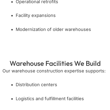
Operational retrofits
Facility expansions
Modernization of older warehouses
Warehouse Facilities We Build
Our warehouse construction expertise supports:
Distribution centers
Logistics and fulfillment facilities