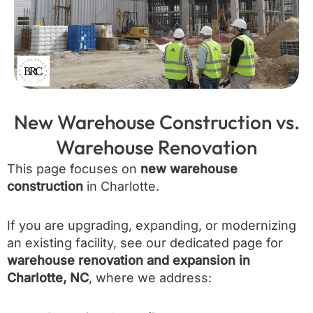
New Warehouse Construction vs.
Warehouse Renovation
This page focuses on
new warehouse
construction
in Charlotte.
If you are upgrading, expanding, or modernizing
an existing facility, see our dedicated page for
warehouse renovation and expansion in
Charlotte, NC
, where we address: