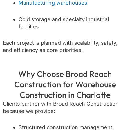
Manufacturing warehouses
Cold storage and specialty industrial
facilities
Each project is planned with scalability, safety,
and efficiency as core priorities.
Why Choose Broad Reach
Construction for Warehouse
Construction in Charlotte
Clients partner with Broad Reach Construction
because we provide:
Structured construction management