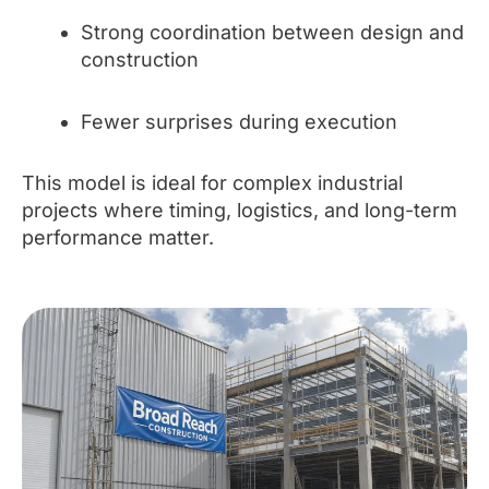
Strong coordination between design and
construction
Fewer surprises during execution
This model is ideal for complex industrial
projects where timing, logistics, and long-term
performance matter.