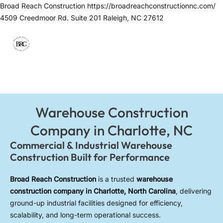
Skip
Broad Reach Construction https://broadreachconstructionnc.com/
to
4509 Creedmoor Rd. Suite 201 Raleigh, NC 27612
content
Warehouse Construction
Company in Charlotte, NC
Commercial & Industrial Warehouse
Construction Built for Performance
Broad Reach Construction
is a trusted
warehouse
construction company in Charlotte, North Carolina
, delivering
ground-up industrial facilities designed for efficiency,
scalability, and long-term operational success.