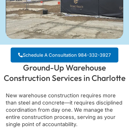
Schedule A Consultation 984-332-3927
Ground-Up Warehouse
Construction Services in Charlotte
New warehouse construction requires more
than steel and concrete—it requires disciplined
coordination from day one. We manage the
entire construction process, serving as your
single point of accountability.