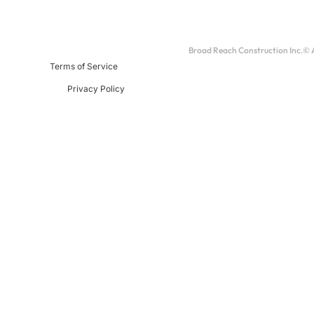
Broad Reach Construction Inc.© Al
Terms of Service
Privacy Policy