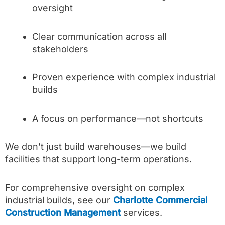
oversight
Clear communication across all
stakeholders
Proven experience with complex industrial
builds
A focus on performance—not shortcuts
We don’t just build warehouses—we build
facilities that support long-term operations.
For comprehensive oversight on complex
industrial builds, see our
Charlotte Commercial
Construction Management
services.