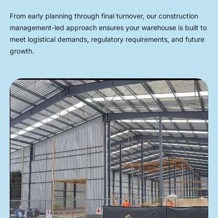
From early planning through final turnover, our construction
management-led approach ensures your warehouse is built to
meet logistical demands, regulatory requirements, and future
growth.