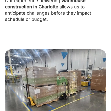
Our experience delivering
warehouse
construction in Charlotte
allows us to
anticipate challenges before they impact
schedule or budget.