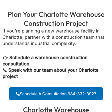
Plan Your Charlotte Warehouse
Construction Project
If you’re planning a new warehouse facility in
Charlotte, partner with a construction team that
understands industrial complexity.
👉 Schedule a warehouse construction
consultation
📞 Speak with our team about your Charlotte
project
Schedule A Consultation 984-332-3927
Charlotte Warehouse