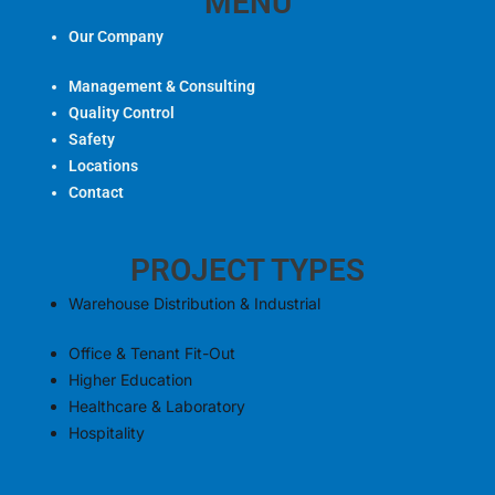
e
MENU
w
t
g
b
i
u
l
Our Company
o
t
b
e
o
t
e
Management & Consulting
k
e
Quality Control
r
Safety
Locations
Contact
PROJECT TYPES
Warehouse Distribution & Industrial
Office & Tenant Fit-Out
Higher Education
Healthcare & Laboratory
Hospitality