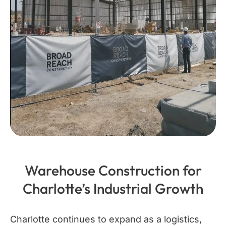
Warehouse Construction for
Charlotte’s Industrial Growth
Charlotte continues to expand as a logistics,