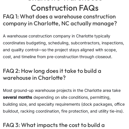
Construction FAQs
FAQ 1: What does a warehouse construction
company in Charlotte, NC actually manage?
A warehouse construction company in Charlotte typically
coordinates budgeting, scheduling, subcontractors, inspections,
and quality control—so the project stays aligned with scope,
cost, and timeline from pre-construction through closeout.
FAQ 2: How long does it take to build a
warehouse in Charlotte?
Most ground-up warehouse projects in the Charlotte area take
several months
depending on site conditions, permitting,
building size, and specialty requirements (dock packages, office
buildout, racking coordination, fire protection, and utility tie-ins).
FAQ 3: What impacts the cost to build a