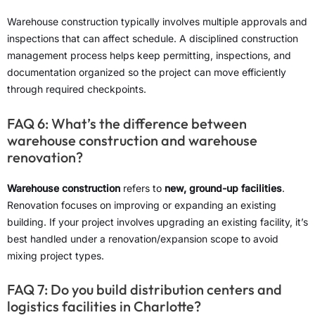
Warehouse construction typically involves multiple approvals and
inspections that can affect schedule. A disciplined construction
management process helps keep permitting, inspections, and
documentation organized so the project can move efficiently
through required checkpoints.
FAQ 6: What’s the difference between
warehouse construction and warehouse
renovation?
Warehouse construction
refers to
new, ground-up facilities
.
Renovation focuses on improving or expanding an existing
building. If your project involves upgrading an existing facility, it’s
best handled under a renovation/expansion scope to avoid
mixing project types.
FAQ 7: Do you build distribution centers and
logistics facilities in Charlotte?