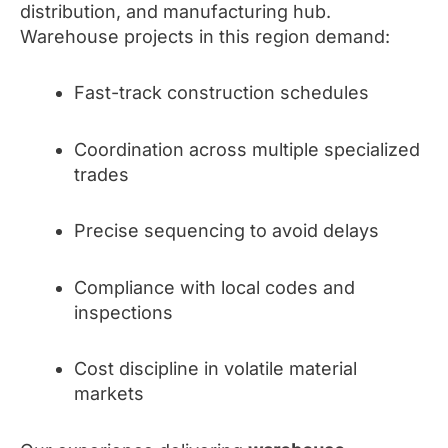
distribution, and manufacturing hub.
Warehouse projects in this region demand:
Fast-track construction schedules
Coordination across multiple specialized
trades
Precise sequencing to avoid delays
Compliance with local codes and
inspections
Cost discipline in volatile material
markets