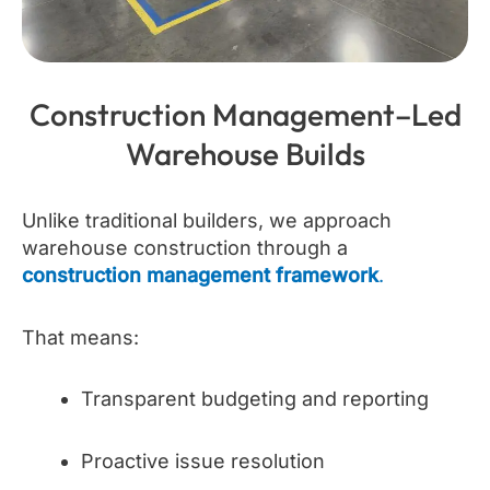
Construction Management–Led
Warehouse Builds
Unlike traditional builders, we approach
warehouse construction through a
construction management framework
.
That means:
Transparent budgeting and reporting
Proactive issue resolution