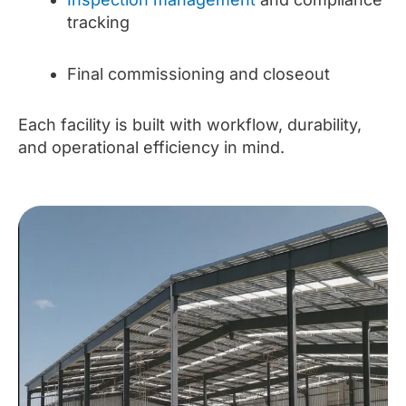
tracking
Final commissioning and closeout
Each facility is built with workflow, durability,
and operational efficiency in mind.