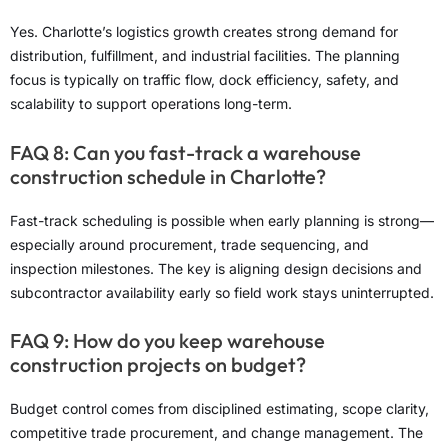
Yes. Charlotte’s logistics growth creates strong demand for
distribution, fulfillment, and industrial facilities. The planning
focus is typically on traffic flow, dock efficiency, safety, and
scalability to support operations long-term.
FAQ 8: Can you fast-track a warehouse
construction schedule in Charlotte?
Fast-track scheduling is possible when early planning is strong—
especially around procurement, trade sequencing, and
inspection milestones. The key is aligning design decisions and
subcontractor availability early so field work stays uninterrupted.
FAQ 9: How do you keep warehouse
construction projects on budget?
Budget control comes from disciplined estimating, scope clarity,
competitive trade procurement, and change management. The