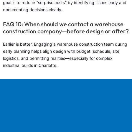
goal is to reduce “surprise costs” by identifying issues early and
documenting decisions clearly.
FAQ 10: When should we contact a warehouse
construction company—before design or after?
Earlier is better. Engaging a warehouse construction team during
early planning helps align design with budget, schedule, site
logistics, and permitting realities—especially for complex
industrial builds in Charlotte.