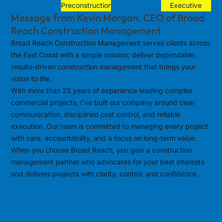
Preconstruction
Executive
Message from Kevin Morgan, CEO of Broad
Reach Construction Management
Broad Reach Construction Management serves clients across
the East Coast with a simple mission: deliver dependable,
results-driven construction management that brings your
vision to life.
With more than 25 years of experience leading complex
commercial projects, I’ve built our company around clear
communication, disciplined cost control, and reliable
execution. Our team is committed to managing every project
with care, accountability, and a focus on long-term value.
When you choose Broad Reach, you gain a construction
management partner who advocates for your best interests
and delivers projects with clarity, control, and confidence.