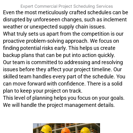
Expert Commercial Project Scheduling Services
Even the most meticulously crafted schedules can be
disrupted by unforeseen changes, such as inclement
weather or unexpected supply chain issues.
What truly sets us apart from the competition is our
proactive problem-solving approach. We focus on
finding potential risks early. This helps us create
backup plans that can be put into action quickly.
Our team is committed to addressing and resolving
issues before they affect your project timeline. Our
skilled team handles every part of the schedule. You
can move forward with confidence. There is a solid
plan to keep your project on track.
This level of planning helps you focus on your goals.
We will handle the project management details.