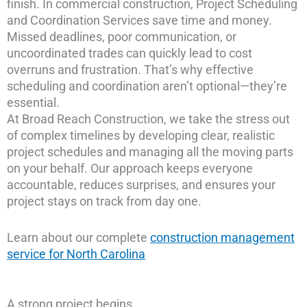
finish. In commercial construction, Project Scheduling
and Coordination Services save time and money.
Missed deadlines, poor communication, or
uncoordinated trades can quickly lead to cost
overruns and frustration. That’s why effective
scheduling and coordination aren’t optional—they’re
essential.
At Broad Reach Construction, we take the stress out
of complex timelines by developing clear, realistic
project schedules and managing all the moving parts
on your behalf. Our approach keeps everyone
accountable, reduces surprises, and ensures your
project stays on track from day one.
Learn about our complete
construction management
service for North Carolina
A strong project begins