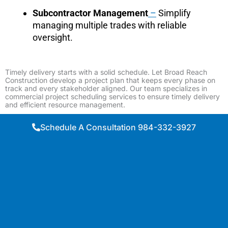
Subcontractor Management
–
Simplify
managing multiple trades with reliable
oversight.
Timely delivery starts with a solid schedule. Let Broad Reach
Construction develop a project plan that keeps every phase on
track and every stakeholder aligned. Our team specializes in
commercial project scheduling services to ensure timely delivery
and efficient resource management.
Schedule A Consultation 984-332-3927