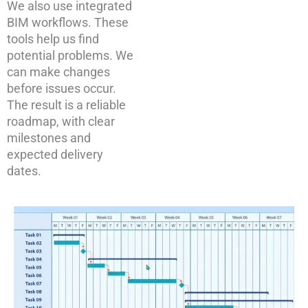
We also use integrated
BIM workflows. These
tools help us find
potential problems. We
can make changes
before issues occur.
The result is a reliable
roadmap, with clear
milestones and
expected delivery
dates.