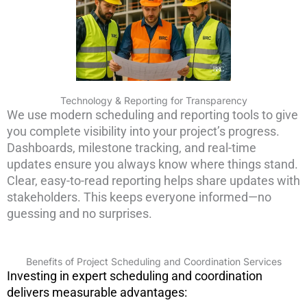
Technology & Reporting for Transparency
We use modern scheduling and reporting tools to give
you complete visibility into your project’s progress.
Dashboards, milestone tracking, and real-time
updates ensure you always know where things stand.
Clear, easy-to-read reporting helps share updates with
stakeholders. This keeps everyone informed—no
guessing and no surprises.
Benefits of Project Scheduling and Coordination Services
Investing in expert scheduling and coordination
delivers measurable advantages: