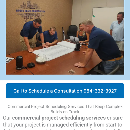
Call to Schedule a Consultation 984-332-3927
Commercial Project Scheduling Services That Keep Complex
Builds on Track
Our
commercial project scheduling services
ensure
that your project is managed efficiently from start to