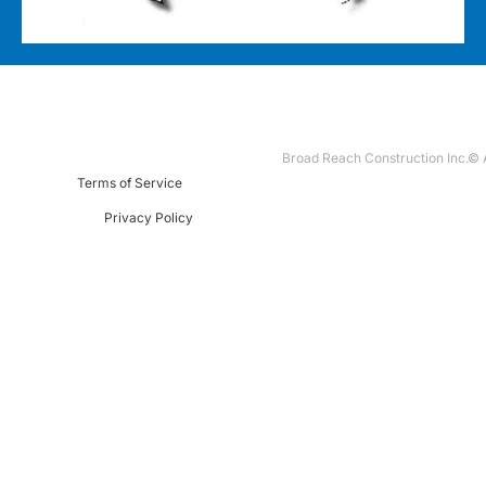
Broad Reach Construction Inc.© A
Terms of Service
Privacy Policy