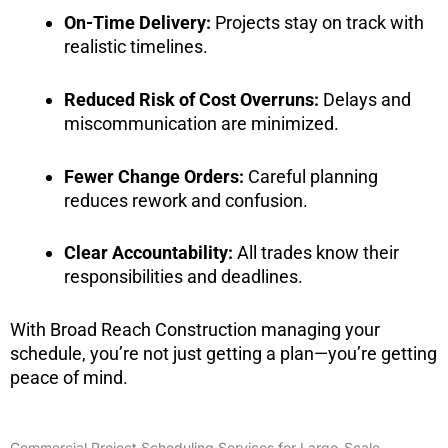
On-Time Delivery:
Projects stay on track with
realistic timelines.
Reduced Risk of Cost Overruns:
Delays and
miscommunication are minimized.
Fewer Change Orders:
Careful planning
reduces rework and confusion.
Clear Accountability:
All trades know their
responsibilities and deadlines.
With Broad Reach Construction managing your
schedule, you’re not just getting a plan—you’re getting
peace of mind.
Commercial Project Scheduling Services for Large-Scale