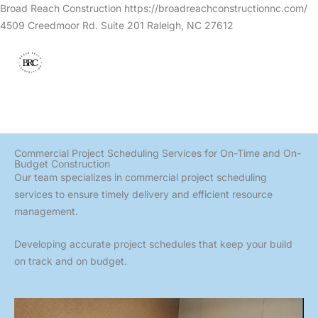
Skip
Broad Reach Construction https://broadreachconstructionnc.com/
to
4509 Creedmoor Rd. Suite 201 Raleigh, NC 27612
content
Commercial Project Scheduling Services for On-Time and On-
Budget Construction
Our team specializes in commercial project scheduling
services to ensure timely delivery and efficient resource
management.
Developing accurate project schedules that keep your build
on track and on budget.