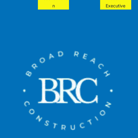
n
Executive