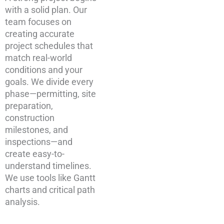
with a solid plan. Our
team focuses on
creating accurate
project schedules that
match real-world
conditions and your
goals. We divide every
phase—permitting, site
preparation,
construction
milestones, and
inspections—and
create easy-to-
understand timelines.
We use tools like Gantt
charts and critical path
analysis.