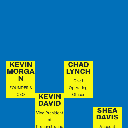
KEVIN
CHAD
MORGA
LYNCH
N
Chief
FOUNDER &
Operating
CEO
Officer
KEVIN
DAVID
SHEA
Vice President
DAVIS
of
Preconstructio
Account