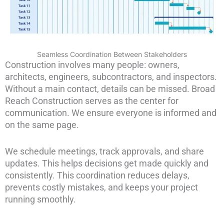
Seamless Coordination Between Stakeholders
Construction involves many people: owners,
architects, engineers, subcontractors, and inspectors.
Without a main contact, details can be missed. Broad
Reach Construction serves as the center for
communication. We ensure everyone is informed and
on the same page.
We schedule meetings, track approvals, and share
updates. This helps decisions get made quickly and
consistently. This coordination reduces delays,
prevents costly mistakes, and keeps your project
running smoothly.