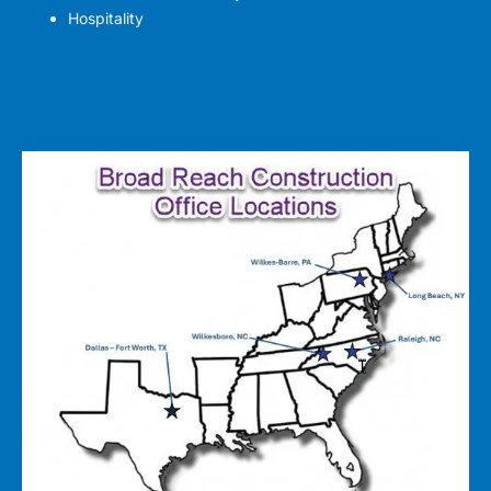
Hospitality