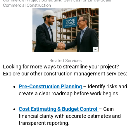
Commercial Construction
Related Services
Looking for more ways to streamline your project?
Explore our other construction management services:
Pre-Construction Planning
– Identify risks and
create a clear roadmap before work begins.
Cost Estimating & Budget Control
– Gain
financial clarity with accurate estimates and
transparent reporting.