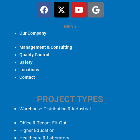
F
X
Y
G
a
-
o
o
c
t
u
o
e
w
MENU
t
g
Our Company
b
i
u
l
o
t
b
e
Management & Consulting
o
t
e
Quality Control
k
e
Safety
r
Locations
Contact
PROJECT TYPES
Warehouse Distribution & Industrial
Office & Tenant Fit-Out
Higher Education
Healthcare & Laboratory