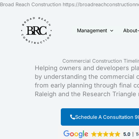
Broad Reach Construction https://broadreachconstruction
Management
About
Commercial Construction Timelin
Helping owners and developers pla
by understanding the commercial c
from early planning through final 
Raleigh and the Research Triangle 
Schedule A Consultation 