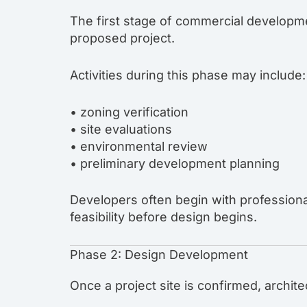
The first stage of commercial developme
proposed project.
Activities during this phase may include:
• zoning verification
• site evaluations
• environmental review
• preliminary development planning
Developers often begin with profession
feasibility before design begins.
Phase 2: Design Development
Once a project site is confirmed, archit