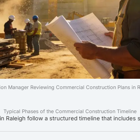
ion Manager Reviewing Commercial Construction Plans in 
Typical Phases of the Commercial Construction Timeline
 Raleigh follow a structured timeline that includes 