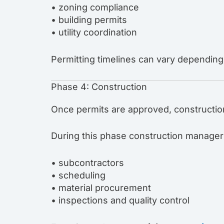
• zoning compliance
• building permits
• utility coordination
Permitting timelines can vary depending 
Phase 4: Construction
Once permits are approved, constructio
During this phase construction manager
• subcontractors
• scheduling
• material procurement
• inspections and quality control