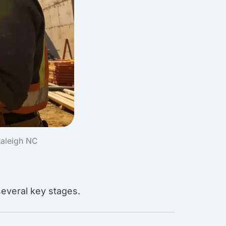
Raleigh NC
several key stages.