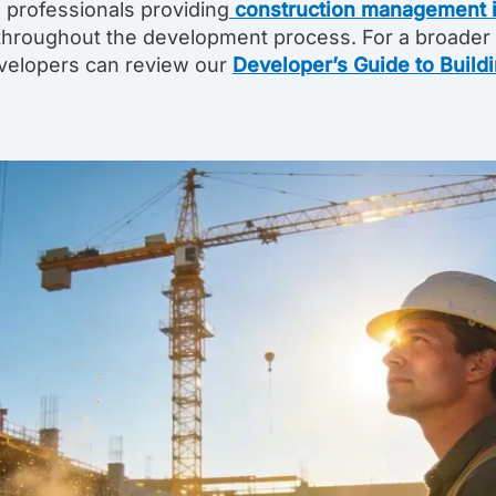
 professionals providing
construction management i
throughout the development process. For a broader
developers can review our
Developer’s Guide to Build