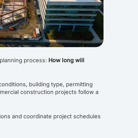
 planning process:
How long will
onditions, building type, permitting
ercial construction projects follow a
tions and coordinate project schedules