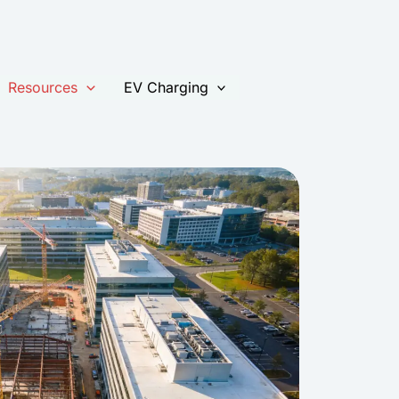
kip
o
ontent
Resources
EV Charging