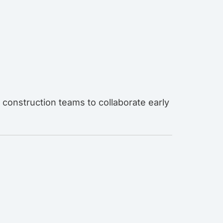
 construction teams to collaborate early