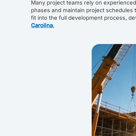
Many project teams rely on experienced
phases and maintain project schedules 
fit into the full development process, 
Carolina
.