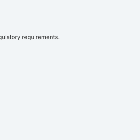
egulatory requirements.