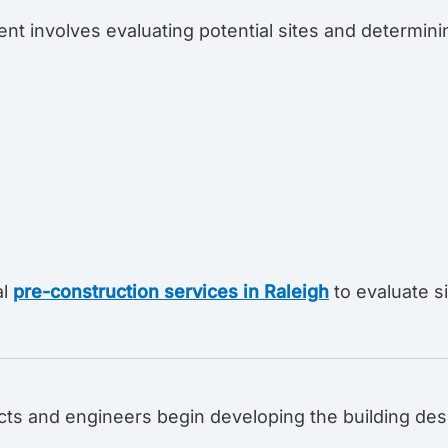
nt involves evaluating potential sites and determin
al
pre-construction services in Raleigh
to evaluate s
ects and engineers begin developing the building des