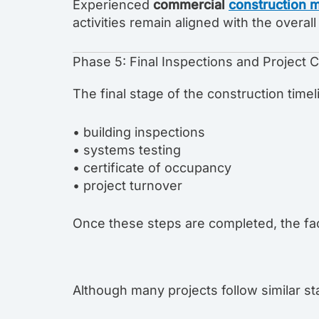
Experienced
commercial
construction 
activities remain aligned with the overa
Phase 5: Final Inspections and Project 
The final stage of the construction timel
• building inspections
• systems testing
• certificate of occupancy
• project turnover
Once these steps are completed, the fac
Although many projects follow similar st