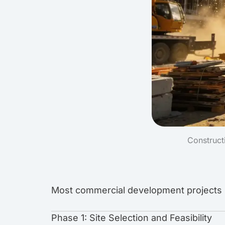
Construct
Most commercial development projects in
Phase 1: Site Selection and Feasibility