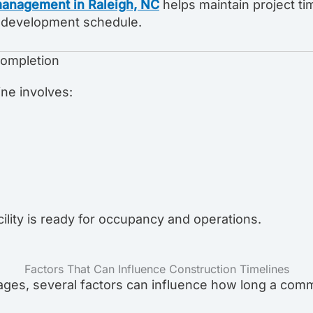
management in Raleigh, NC
helps maintain project t
ll development schedule.
Completion
ine involves:
ility is ready for occupancy and operations.
Factors That Can Influence Construction Timelines
ages, several factors can influence how long a comm