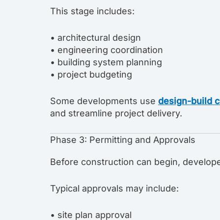
This stage includes:
• architectural design
• engineering coordination
• building system planning
• project budgeting
Some developments use
design-build c
and streamline project delivery.
Phase 3: Permitting and Approvals
Before construction can begin, develope
Typical approvals may include:
• site plan approval