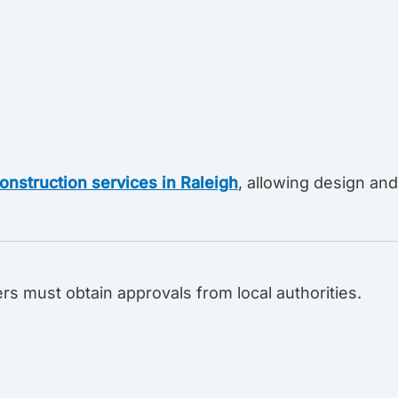
onstruction services in Raleigh
, allowing design and
rs must obtain approvals from local authorities.