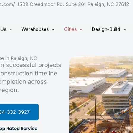
S
nc.com/ 4509 Creedmoor Rd. Suite 201 Raleigh, NC 27612
t
c
-Us
Warehouses
Cities
Design-Build
e in Raleigh, NC
n successful projects
onstruction timeline
completion across
region.
984-332-3927