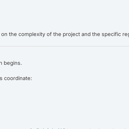
on the complexity of the project and the specific r
n begins.
s coordinate: