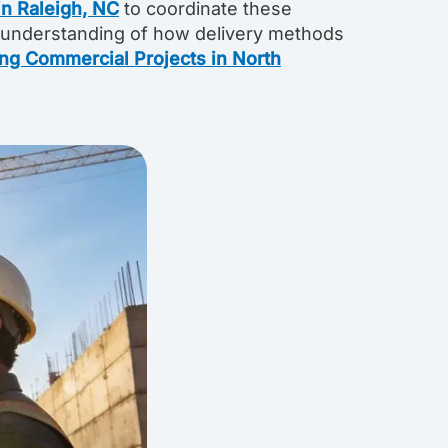
n Raleigh, NC
to coordinate these
 understanding of how delivery methods
ing Commercial Projects in North