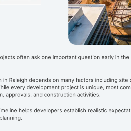
jects often ask one important question early in the
 in Raleigh depends on many factors including site c
hile every development project is unique, most comm
, approvals, and construction activities.
imeline helps developers establish realistic expecta
 planning.