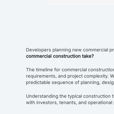
Developers planning new commercial pro
commercial construction take?
The timeline for commercial construction
requirements, and project complexity. W
predictable sequence of planning, design
Understanding the typical construction t
with investors, tenants, and operational