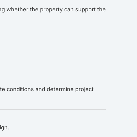
ing whether the property can support the
ite conditions and determine project
ign.