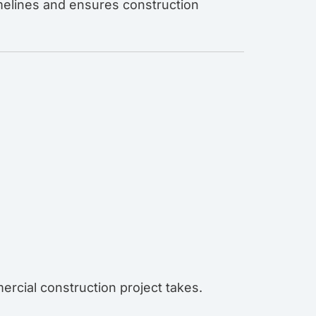
imelines and ensures construction
ercial construction project takes.